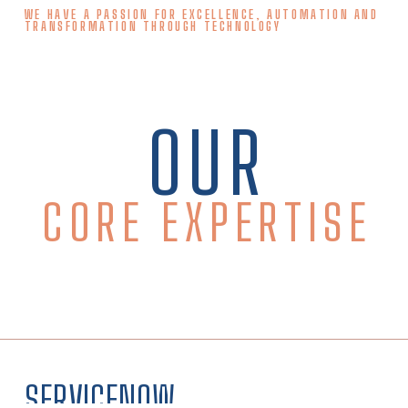
WE HAVE A PASSION FOR EXCELLENCE, AUTOMATION AND
TRANSFORMATION THROUGH TECHNOLOGY
OUR
CORE EXPERTISE
SERVICENOW