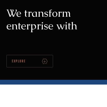
We transform
enterprise with
Integr
|
EXPLORE