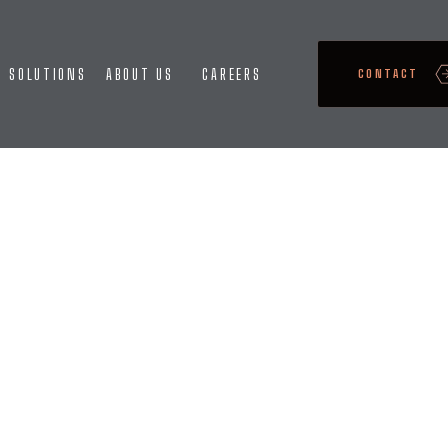
SOLUTIONS
ABOUT US
CAREERS
CONTACT