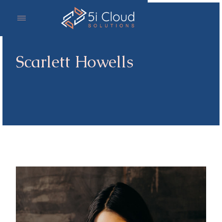
Scarlett Howells