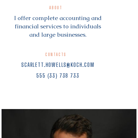
ABOUT
I offer complete accounting and
financial services to individuals
and large businesses.
CONTACTS
SCARLETT.HOWELLS@KOCH.COM
555 (33) 738 733