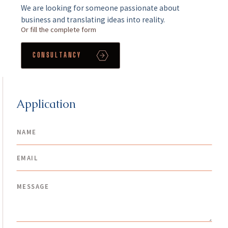
We are looking for someone passionate about
business and translating ideas into reality.
Or fill the complete form
CONSULTANCY
Application