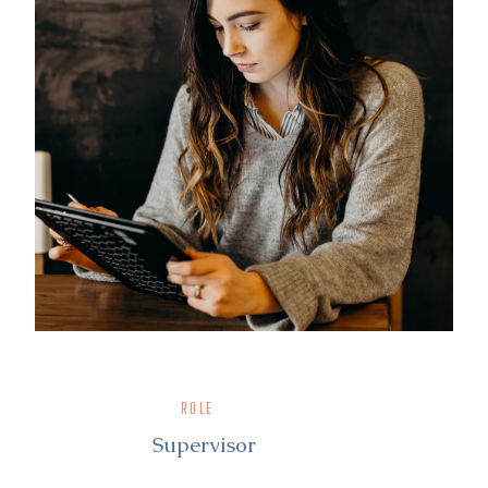
ROLE
Supervisor